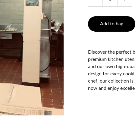
Add to bag
Discover the perfect b
premium kitchen utens
and our own high-qual
design for every cook
chef, our collection i
now and enjoy excelle