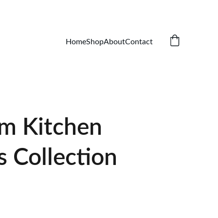
Home
Shop
About
Contact
m Kitchen
s Collection