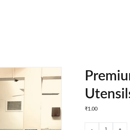
EXCLUSIVE DISCOUNTS ON PREMIUM KITCHEN UTENSILS!
Premiu
Utensil
₹1.00
-
+