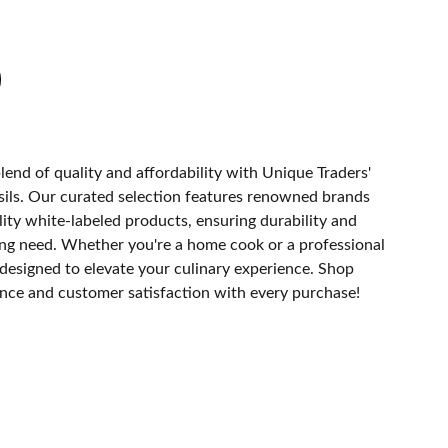
lend of quality and affordability with Unique Traders'
ils. Our curated selection features renowned brands
ity white-labeled products, ensuring durability and
ing need. Whether you're a home cook or a professional
s designed to elevate your culinary experience. Shop
nce and customer satisfaction with every purchase!